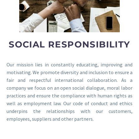
SOCIAL RESPONSIBILITY
Our mission lies in constantly educating, improving and
motivating. We promote diversity and inclusion to ensure a
fair and respectful international collaboration. As a
company we focus on an open social dialogue, moral labor
practices and ensure the compliance with human rights as
well as employment law. Our code of conduct and ethics
underpins the relationships with our customers,
employees, suppliers and other partners.