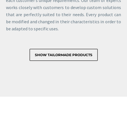
each customer’s unique requirements. Our team of experts
works closely with customers to develop custom solutions
that are perfectly suited to their needs. Every product can
be modified and changed in their characteristics in order to
be adapted to specific uses.
SHOW TAILORMADE PRODUCTS