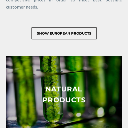
customer needs.
SHOW EUROPEAN PRODUCTS
NATURAL
PRODUCTS