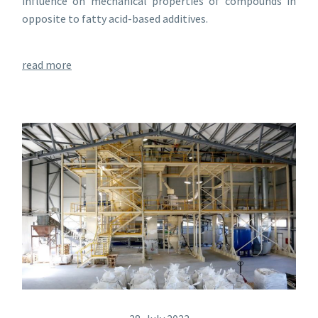
influence on mechanical properties of compounds in
opposite to fatty acid-based additives.
read more