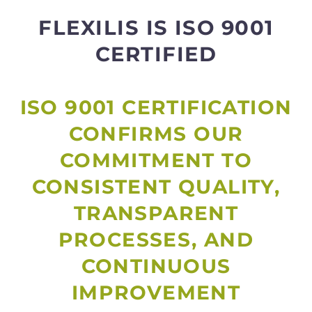
FLEXILIS IS ISO 9001
CERTIFIED
ISO 9001 CERTIFICATION
CONFIRMS OUR
COMMITMENT TO
CONSISTENT QUALITY,
TRANSPARENT
PROCESSES, AND
CONTINUOUS
IMPROVEMENT