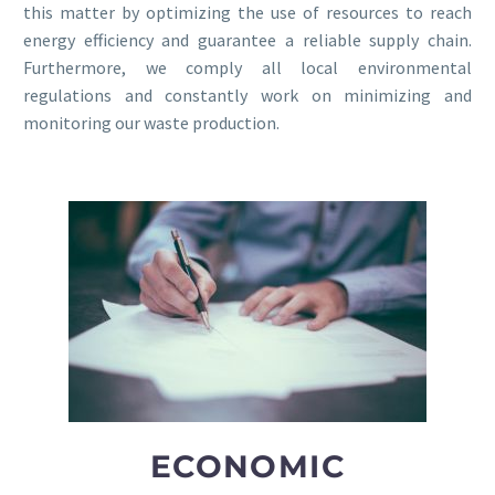
this matter by optimizing the use of resources to reach
energy efficiency and guarantee a reliable supply chain.
Furthermore, we comply all local environmental
regulations and constantly work on minimizing and
monitoring our waste production.
ECONOMIC