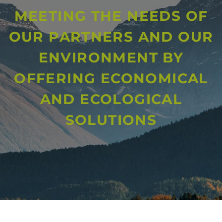
MEETING THE NEEDS OF
OUR PARTNERS AND OUR
ENVIRONMENT BY
OFFERING ECONOMICAL
AND ECOLOGICAL
SOLUTIONS