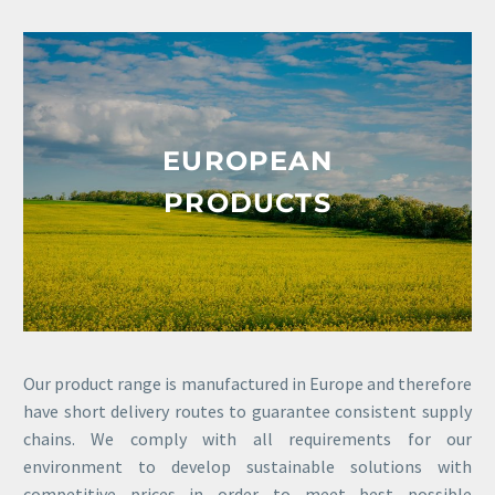
EUROPEAN
PRODUCTS
Our product range is manufactured in Europe and therefore
have short delivery routes to guarantee consistent supply
chains. We comply with all requirements for our
environment to develop sustainable solutions with
competitive prices in order to meet best possible