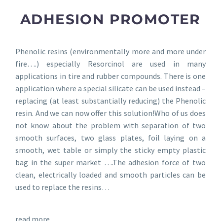
ADHESION PROMOTER
Phenolic resins (environmentally more and more under
fire….) especially Resorcinol are used in many
applications in tire and rubber compounds. There is one
application where a special silicate can be used instead –
replacing (at least substantially reducing) the Phenolic
resin. And we can now offer this solution!Who of us does
not know about the problem with separation of two
smooth surfaces, two glass plates, foil laying on a
smooth, wet table or simply the sticky empty plastic
bag in the super market ….The adhesion force of two
clean, electrically loaded and smooth particles can be
used to replace the resins…
read more