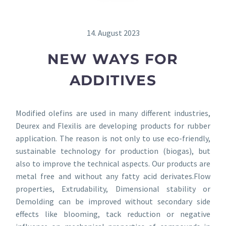
14. August 2023
NEW WAYS FOR
ADDITIVES
Modified olefins are used in many different industries,
Deurex and Flexilis are developing products for rubber
application. The reason is not only to use eco-friendly,
sustainable technology for production (biogas), but
also to improve the technical aspects. Our products are
metal free and without any fatty acid derivates.Flow
properties, Extrudability, Dimensional stability or
Demolding can be improved without secondary side
effects like blooming, tack reduction or negative