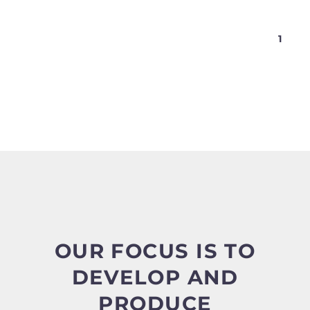
1
OUR FOCUS IS TO
DEVELOP AND
PRODUCE