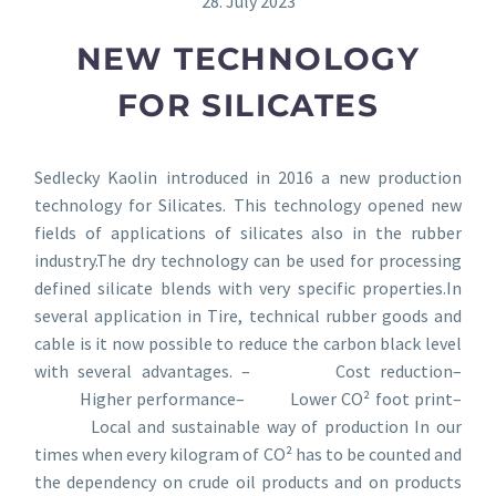
28. July 2023
NEW TECHNOLOGY
FOR SILICATES
Sedlecky Kaolin introduced in 2016 a new production
technology for Silicates. This technology opened new
fields of applications of silicates also in the rubber
industry.The dry technology can be used for processing
defined silicate blends with very specific properties.In
several application in Tire, technical rubber goods and
cable is it now possible to reduce the carbon black level
with several advantages. – Cost reduction–
Higher performance– Lower CO² foot print–
Local and sustainable way of production In our
times when every kilogram of CO² has to be counted and
the dependency on crude oil products and on products