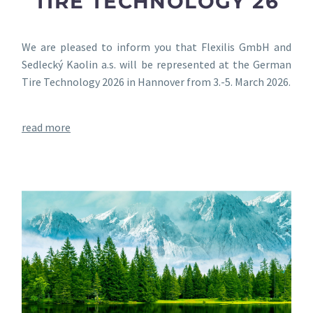
TIRE TECHNOLOGY 26
We are pleased to inform you that Flexilis GmbH and
Sedlecký Kaolin a.s. will be represented at the German
Tire Technology 2026 in Hannover from 3.-5. March 2026.
read more