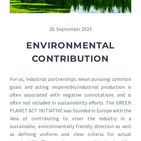
26. September 2023
ENVIRONMENTAL
CONTRIBUTION
For us, industrial partnerships mean pursuing common
goals and acting responsibly.Industrial production is
often associated with negative connotations and is
often not included in sustainability efforts. The GREEN
PLANET ACT INITIATIVE was founded in Europe with the
idea of contributing to steer the industry in a
sustainable, environmentally friendly direction as well
as defining uniform and clear criteria for actual