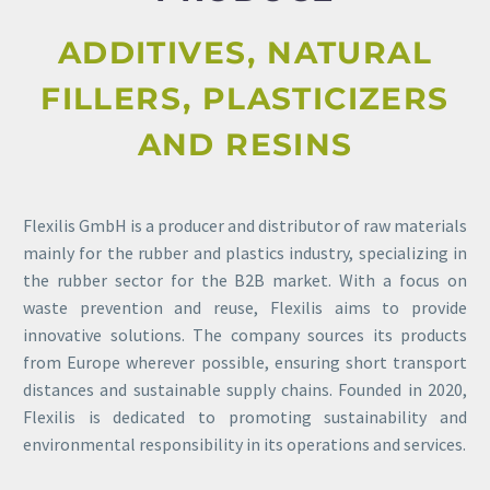
ADDITIVES, NATURAL
FILLERS, PLASTICIZERS
AND RESINS
Flexilis GmbH is a producer and distributor of raw materials
mainly for the rubber and plastics industry, specializing in
the rubber sector for the B2B market. With a focus on
waste prevention and reuse, Flexilis aims to provide
innovative solutions. The company sources its products
from Europe wherever possible, ensuring short transport
distances and sustainable supply chains. Founded in 2020,
Flexilis is dedicated to promoting sustainability and
environmental responsibility in its operations and services.