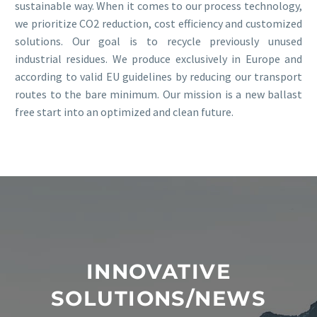
sustainable way. When it comes to our process technology,
we prioritize CO2 reduction, cost efficiency and customized
solutions. Our goal is to recycle previously unused
industrial residues. We produce exclusively in Europe and
according to valid EU guidelines by reducing our transport
routes to the bare minimum. Our mission is a new ballast
free start into an optimized and clean future.
INNOVATIVE
SOLUTIONS/NEWS