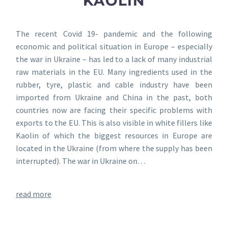
KAOLIN
The recent Covid 19- pandemic and the following
economic and political situation in Europe – especially
the war in Ukraine – has led to a lack of many industrial
raw materials in the EU. Many ingredients used in the
rubber, tyre, plastic and cable industry have been
imported from Ukraine and China in the past, both
countries now are facing their specific problems with
exports to the EU. This is also visible in white fillers like
Kaolin of which the biggest resources in Europe are
located in the Ukraine (from where the supply has been
interrupted). The war in Ukraine on…
read more