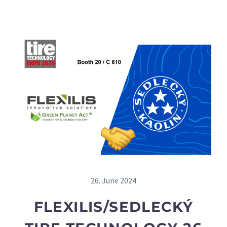
26. June 2024
FLEXILIS/SEDLECKÝ