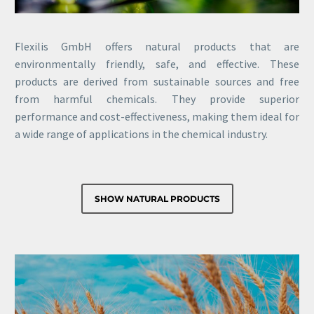
Flexilis GmbH offers natural products that are
environmentally friendly, safe, and effective. These
products are derived from sustainable sources and free
from harmful chemicals. They provide superior
performance and cost-effectiveness, making them ideal for
a wide range of applications in the chemical industry.
SHOW NATURAL PRODUCTS