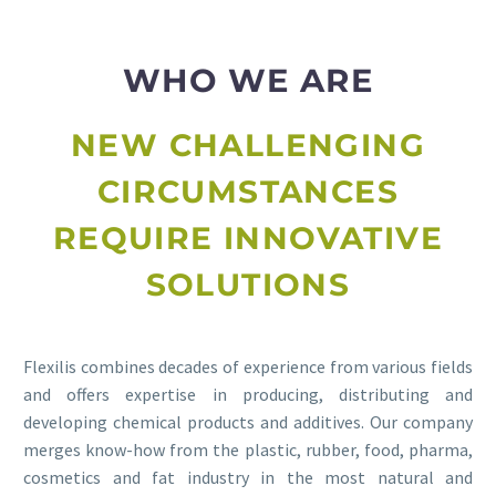
WHO WE ARE
NEW CHALLENGING
CIRCUMSTANCES
REQUIRE INNOVATIVE
SOLUTIONS
Flexilis combines decades of experience from various fields
and offers expertise in producing, distributing and
developing chemical products and additives. Our company
merges know-how from the plastic, rubber, food, pharma,
cosmetics and fat industry in the most natural and