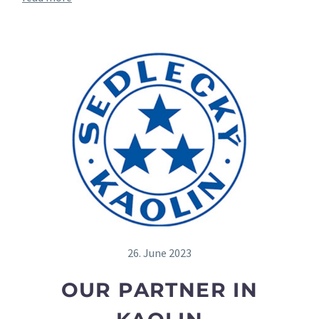
26. June 2023
OUR PARTNER IN