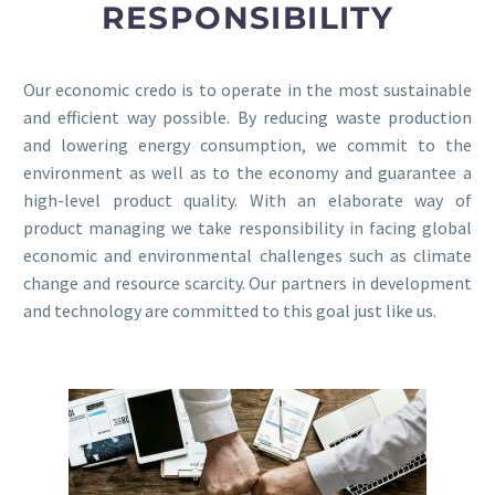
RESPONSIBILITY
Our economic credo is to operate in the most sustainable
and efficient way possible. By reducing waste production
and lowering energy consumption, we commit to the
environment as well as to the economy and guarantee a
high-level product quality. With an elaborate way of
product managing we take responsibility in facing global
economic and environmental challenges such as climate
change and resource scarcity. Our partners in development
and technology are committed to this goal just like us.