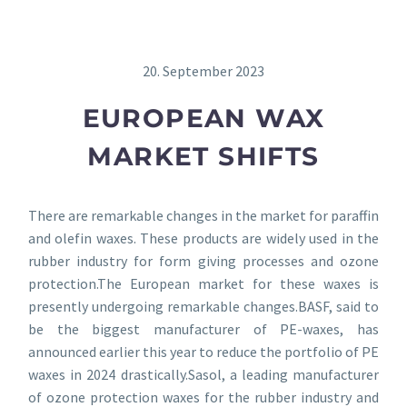
20. September 2023
EUROPEAN WAX
MARKET SHIFTS
There are remarkable changes in the market for paraffin
and olefin waxes. These products are widely used in the
rubber industry for form giving processes and ozone
protection.The European market for these waxes is
presently undergoing remarkable changes.BASF, said to
be the biggest manufacturer of PE-waxes, has
announced earlier this year to reduce the portfolio of PE
waxes in 2024 drastically.Sasol, a leading manufacturer
of ozone protection waxes for the rubber industry and