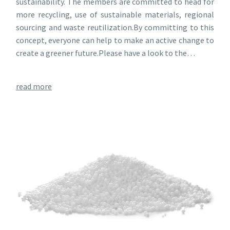
sustainability. The members are committed to head for
more recycling, use of sustainable materials, regional
sourcing and waste reutilization.By committing to this
concept, everyone can help to make an active change to
create a greener future.Please have a look to the…
read more