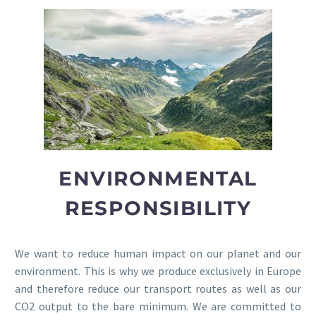
ENVIRONMENTAL
RESPONSIBILITY
We want to reduce human impact on our planet and our
environment. This is why we produce exclusively in Europe
and therefore reduce our transport routes as well as our
CO2 output to the bare minimum. We are committed to