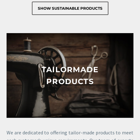
SHOW SUSTAINABLE PRODUCTS
TAILORMADE
PRODUCTS
We are dedicated to offering tailor-made products to meet