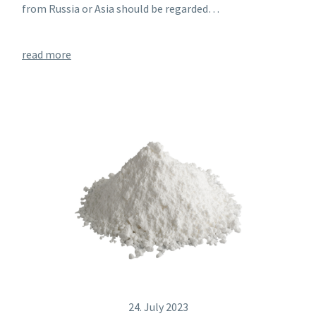
from Russia or Asia should be regarded…
read more
24. July 2023