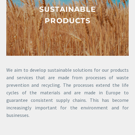
SUSTAINABLE
PRODUCTS
We aim to develop sustainable solutions for our products
and services that are made from processes of waste
prevention and recycling. The processes extend the life
cycles of the materials and are made in Europe to
guarantee consistent supply chains. This has become
increasingly important for the environment and for
businesses.