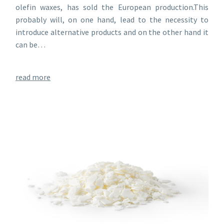
olefin waxes, has sold the European production.This
probably will, on one hand, lead to the necessity to
introduce alternative products and on the other hand it
can be…
read more