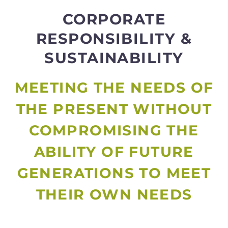
CORPORATE
RESPONSIBILITY &
SUSTAINABILITY
MEETING THE NEEDS OF
THE PRESENT WITHOUT
COMPROMISING THE
ABILITY OF FUTURE
GENERATIONS TO MEET
THEIR OWN NEEDS